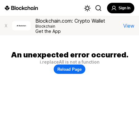
Sign In
Blockchain.com: Crypto Wallet
View
X
Blockchain
Get the App
An unexpected error occurred.
i.replaceAll is not a function
Reload Page