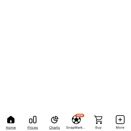
NEW
Home
Prices
Charts
SnapMarkets
Buy
More