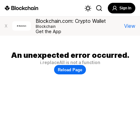
Sign In
Blockchain.com: Crypto Wallet
View
X
Blockchain
Get the App
An unexpected error occurred.
i.replaceAll is not a function
Reload Page