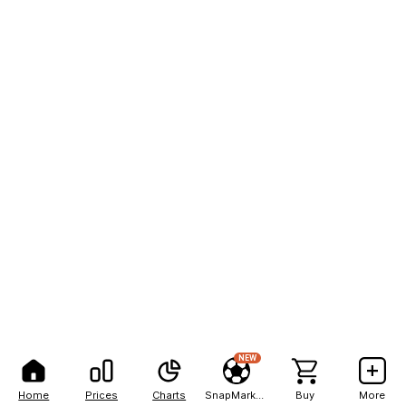
NEW
Home
Prices
Charts
SnapMarkets
Buy
More