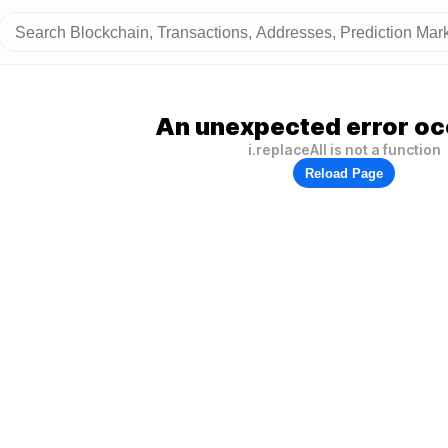
An unexpected error oc
i.replaceAll is not a function
Reload Page