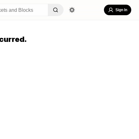
Sign In
curred.