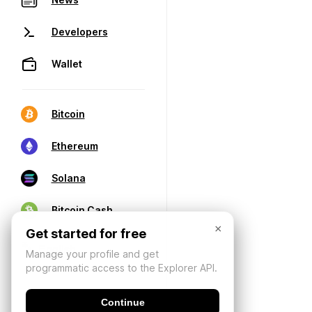
Developers
Wallet
Bitcoin
Ethereum
Solana
Bitcoin Cash
×
Get started for free
Manage your profile and get
programmatic access to the Explorer API.
Continue