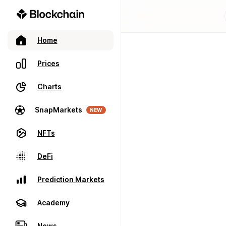
Home
Prices
Charts
SnapMarkets
NEW
NFTs
DeFi
Prediction Markets
Academy
News