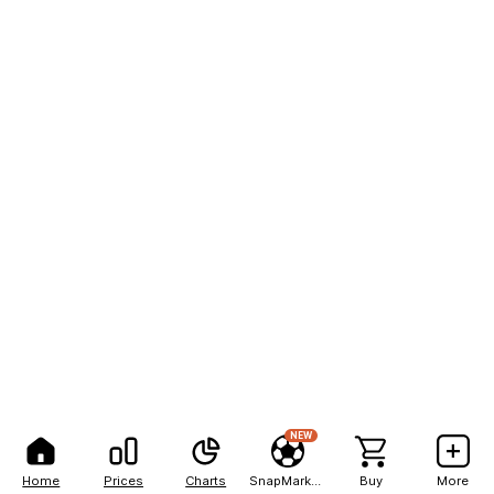
NEW
Home
Prices
Charts
SnapMarkets
Buy
More