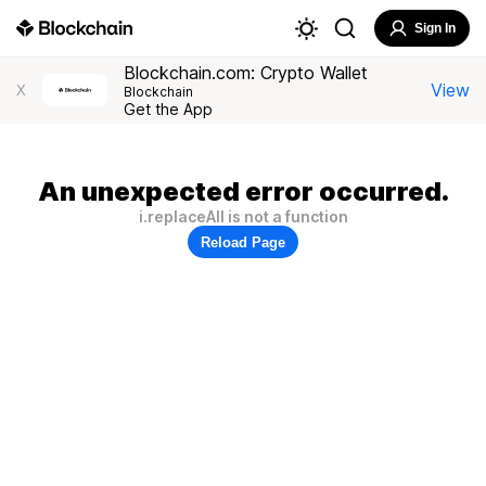
Sign In
Blockchain.com: Crypto Wallet
View
X
Blockchain
Get the App
An unexpected error occurred.
i.replaceAll is not a function
Reload Page