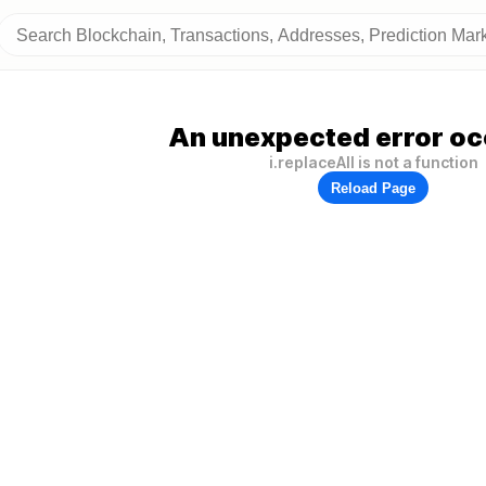
An unexpected error oc
i.replaceAll is not a function
Reload Page