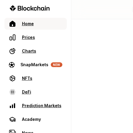
Home
Prices
Charts
SnapMarkets
NEW
NFTs
DeFi
Prediction Markets
Academy
News