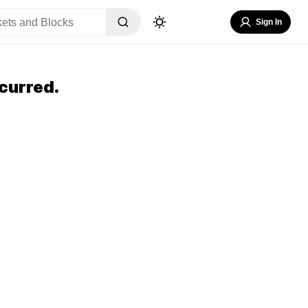
Sign In
curred.