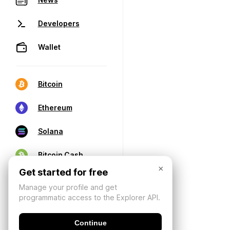
Developers
Wallet
Bitcoin
Ethereum
Solana
Bitcoin Cash
×
Get started for free
Manage your profile and get
programmatic access to the Explorer API.
Continue