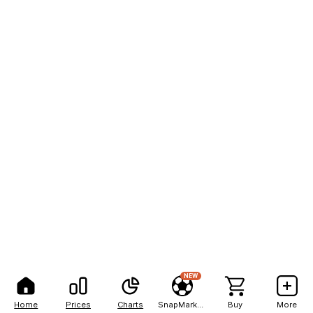
NEW
Home
Prices
Charts
SnapMarkets
Buy
More