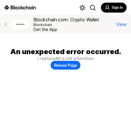
Sign In
Blockchain.com: Crypto Wallet
View
X
Blockchain
Get the App
An unexpected error occurred.
i.replaceAll is not a function
Reload Page