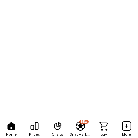
NEW
Home
Prices
Charts
SnapMarkets
Buy
More