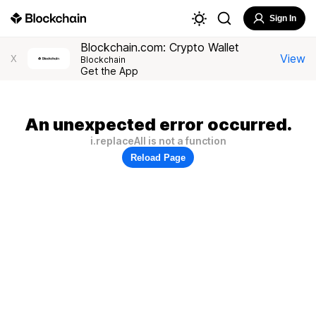
Sign In
Blockchain.com: Crypto Wallet
View
X
Blockchain
Get the App
An unexpected error occurred.
i.replaceAll is not a function
Reload Page