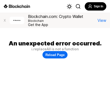
Sign In
Blockchain.com: Crypto Wallet
View
X
Blockchain
Get the App
An unexpected error occurred.
i.replaceAll is not a function
Reload Page