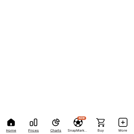
NEW
Home
Prices
Charts
SnapMarkets
Buy
More