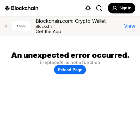
Sign In
Blockchain.com: Crypto Wallet
View
X
Blockchain
Get the App
An unexpected error occurred.
i.replaceAll is not a function
Reload Page