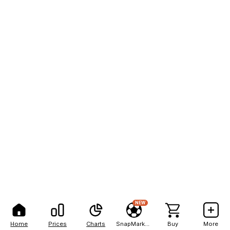
NEW
Home
Prices
Charts
SnapMarkets
Buy
More