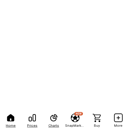
NEW
Home
Prices
Charts
SnapMarkets
Buy
More