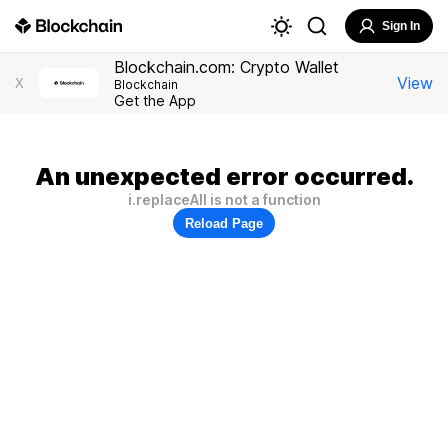
Sign In
Blockchain.com: Crypto Wallet
View
X
Blockchain
Get the App
An unexpected error occurred.
i.replaceAll is not a function
Reload Page