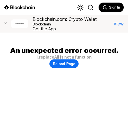
Sign In
Blockchain.com: Crypto Wallet
View
X
Blockchain
Get the App
An unexpected error occurred.
i.replaceAll is not a function
Reload Page