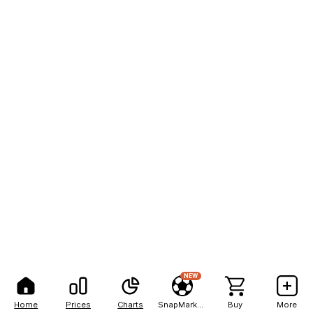
NEW
Home
Prices
Charts
SnapMarkets
Buy
More