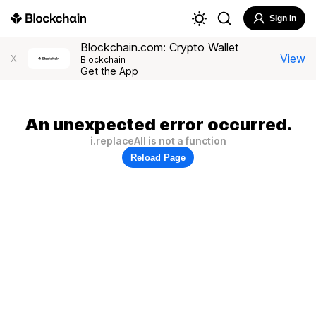
Sign In
Blockchain.com: Crypto Wallet
View
X
Blockchain
Get the App
An unexpected error occurred.
i.replaceAll is not a function
Reload Page