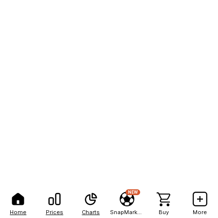
NEW
Home
Prices
Charts
SnapMarkets
Buy
More