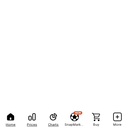
NEW
Home
Prices
Charts
SnapMarkets
Buy
More