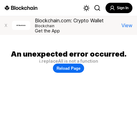
Sign In
Blockchain.com: Crypto Wallet
View
X
Blockchain
Get the App
An unexpected error occurred.
i.replaceAll is not a function
Reload Page