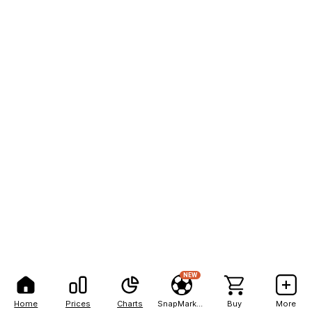
NEW
Home
Prices
Charts
SnapMarkets
Buy
More