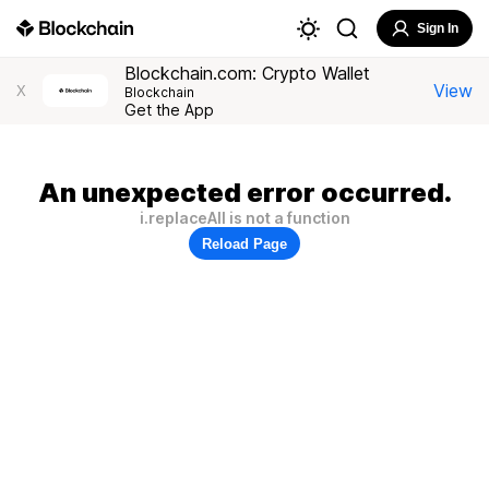
Sign In
Blockchain.com: Crypto Wallet
View
X
Blockchain
Get the App
An unexpected error occurred.
i.replaceAll is not a function
Reload Page