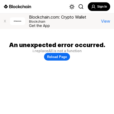
Sign In
Blockchain.com: Crypto Wallet
View
X
Blockchain
Get the App
An unexpected error occurred.
i.replaceAll is not a function
Reload Page