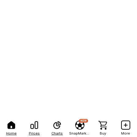
NEW
Home
Prices
Charts
SnapMarkets
Buy
More