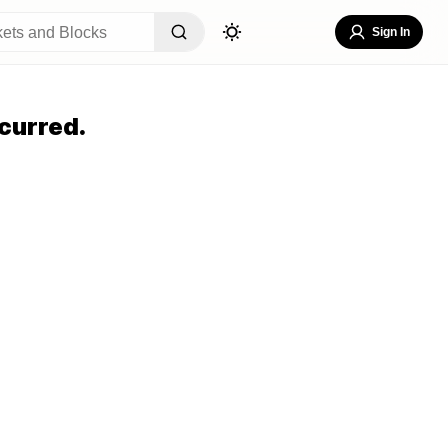
Sign In
curred.