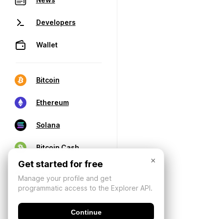
Developers
Wallet
Bitcoin
Ethereum
Solana
Bitcoin Cash
×
Get started for free
Manage your profile and get
programmatic access to the Explorer API.
Continue