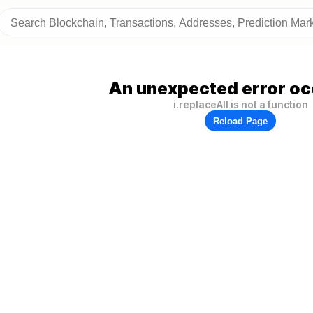
An unexpected error oc
i.replaceAll is not a function
Reload Page