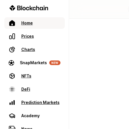
Home
Prices
Charts
SnapMarkets
NEW
NFTs
DeFi
Prediction Markets
Academy
News