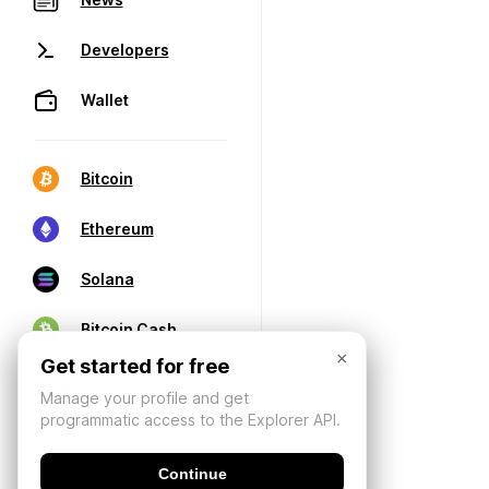
Developers
Wallet
Bitcoin
Ethereum
Solana
Bitcoin Cash
×
Get started for free
Manage your profile and get
programmatic access to the Explorer API.
Continue