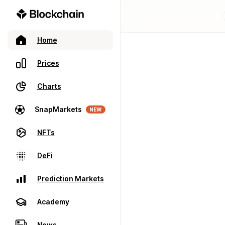
Home
Prices
Charts
SnapMarkets
NEW
NFTs
DeFi
Prediction Markets
Academy
News