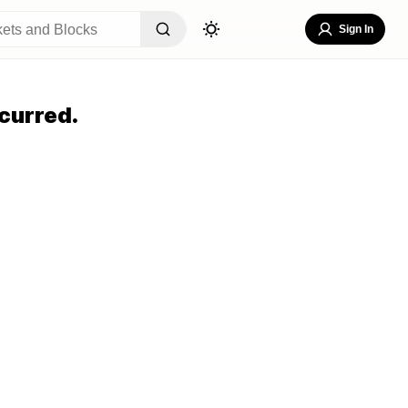
Sign In
curred.