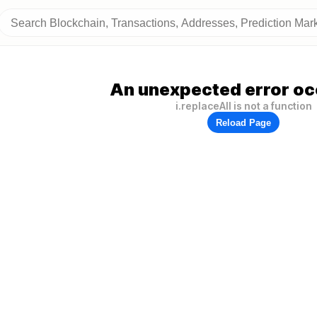
An unexpected error oc
i.replaceAll is not a function
Reload Page