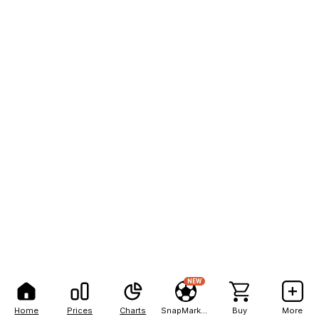
NEW
Home
Prices
Charts
SnapMarkets
Buy
More