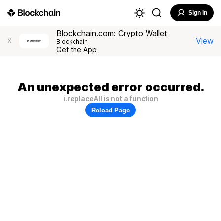
Sign In
Blockchain.com: Crypto Wallet
View
X
Blockchain
Get the App
An unexpected error occurred.
i.replaceAll is not a function
Reload Page