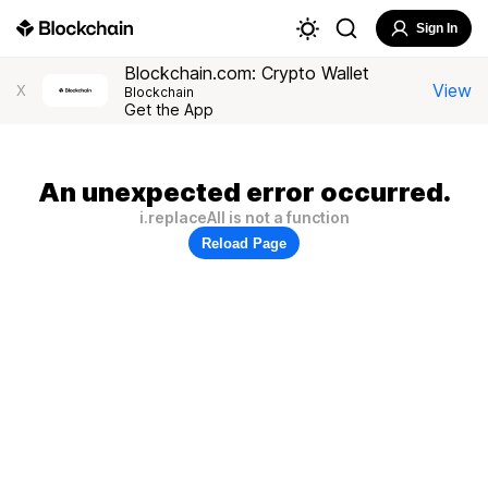
Sign In
Blockchain.com: Crypto Wallet
View
X
Blockchain
Get the App
An unexpected error occurred.
i.replaceAll is not a function
Reload Page