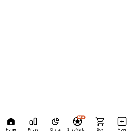
NEW
Home
Prices
Charts
SnapMarkets
Buy
More