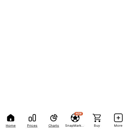
NEW
Home
Prices
Charts
SnapMarkets
Buy
More