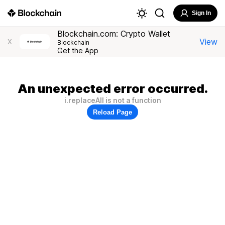
Sign In
Blockchain.com: Crypto Wallet
View
X
Blockchain
Get the App
An unexpected error occurred.
i.replaceAll is not a function
Reload Page