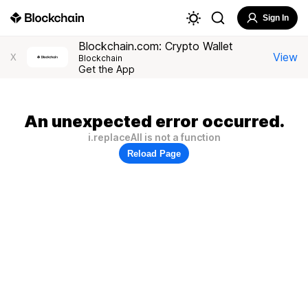
Sign In
Blockchain.com: Crypto Wallet
View
X
Blockchain
Get the App
An unexpected error occurred.
i.replaceAll is not a function
Reload Page