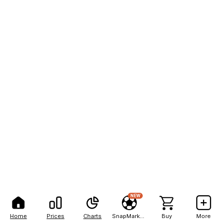
NEW
Home
Prices
Charts
SnapMarkets
Buy
More