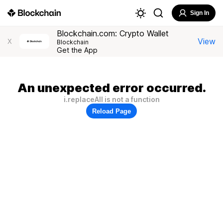
Sign In
Blockchain.com: Crypto Wallet
View
X
Blockchain
Get the App
An unexpected error occurred.
i.replaceAll is not a function
Reload Page