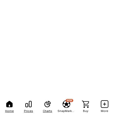
NEW
Home
Prices
Charts
SnapMarkets
Buy
More