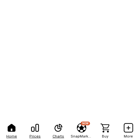
NEW
Home
Prices
Charts
SnapMarkets
Buy
More