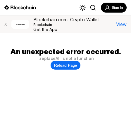
Sign In
Blockchain.com: Crypto Wallet
View
X
Blockchain
Get the App
An unexpected error occurred.
i.replaceAll is not a function
Reload Page