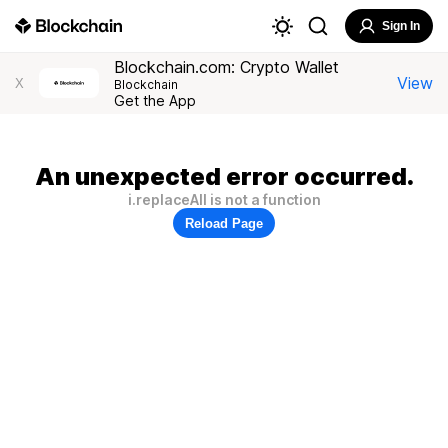
Sign In
Blockchain.com: Crypto Wallet
View
X
Blockchain
Get the App
An unexpected error occurred.
i.replaceAll is not a function
Reload Page