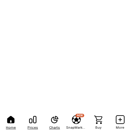
NEW
Home
Prices
Charts
SnapMarkets
Buy
More