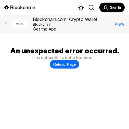
Sign In
Blockchain.com: Crypto Wallet
View
X
Blockchain
Get the App
An unexpected error occurred.
i.replaceAll is not a function
Reload Page