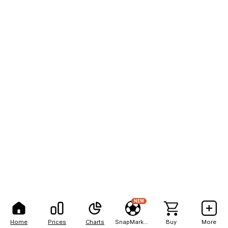
NEW
Home
Prices
Charts
SnapMarkets
Buy
More