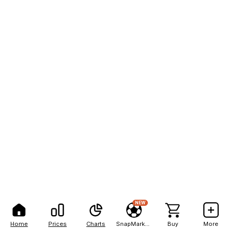
NEW
Home
Prices
Charts
SnapMarkets
Buy
More