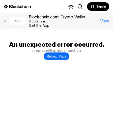
Sign In
Blockchain.com: Crypto Wallet
View
X
Blockchain
Get the App
An unexpected error occurred.
i.replaceAll is not a function
Reload Page