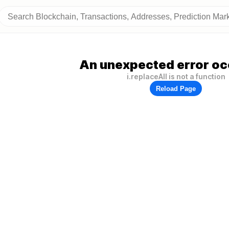
An unexpected error oc
i.replaceAll is not a function
Reload Page