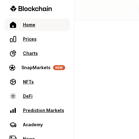
Home
Prices
Charts
SnapMarkets
NEW
NFTs
DeFi
Prediction Markets
Academy
News