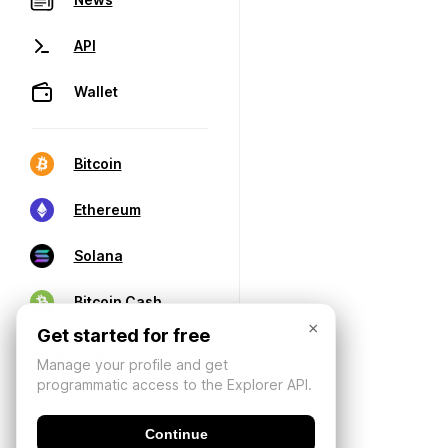
API
Wallet
Bitcoin
Ethereum
Solana
Bitcoin Cash
×
Get started for free
Manage your profile and get
programmatic access to the Explorer API.
Continue