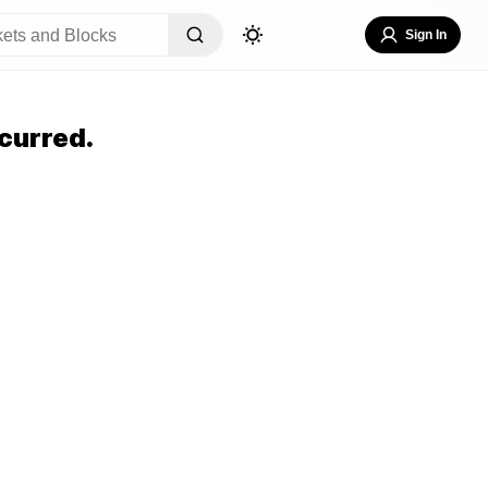
Sign In
curred.