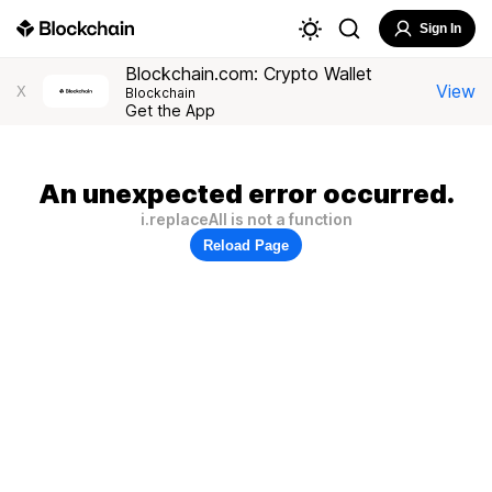
Sign In
Blockchain.com: Crypto Wallet
View
X
Blockchain
Get the App
An unexpected error occurred.
i.replaceAll is not a function
Reload Page