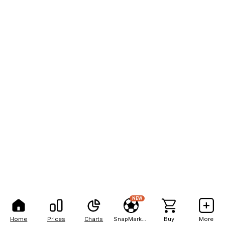
NEW
Home
Prices
Charts
SnapMarkets
Buy
More