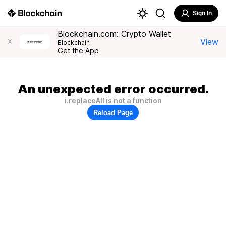
Sign In
Blockchain.com: Crypto Wallet
View
X
Blockchain
Get the App
An unexpected error occurred.
i.replaceAll is not a function
Reload Page