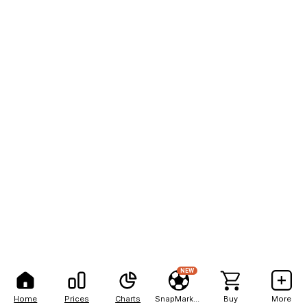
NEW
Home
Prices
Charts
SnapMarkets
Buy
More