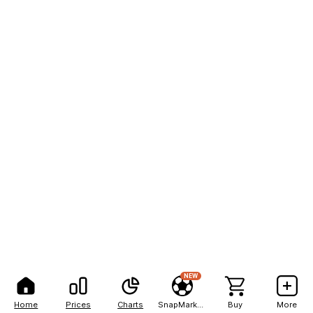
NEW
Home
Prices
Charts
SnapMarkets
Buy
More