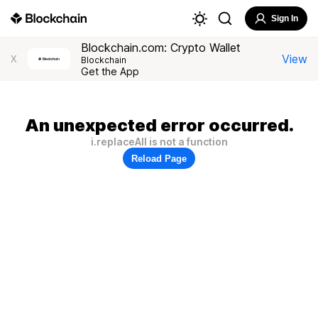
Sign In
Blockchain.com: Crypto Wallet
View
X
Blockchain
Get the App
An unexpected error occurred.
i.replaceAll is not a function
Reload Page