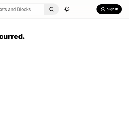
Sign In
curred.