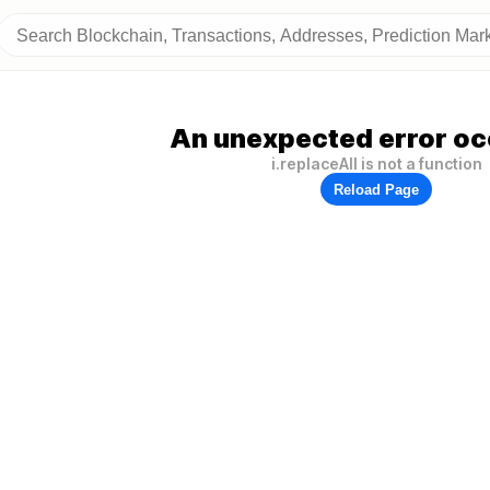
An unexpected error oc
i.replaceAll is not a function
Reload Page