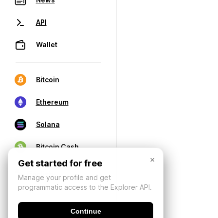
API
Wallet
Bitcoin
Ethereum
Solana
Bitcoin Cash
×
Get started for free
Manage your profile and get
programmatic access to the Explorer API.
Continue