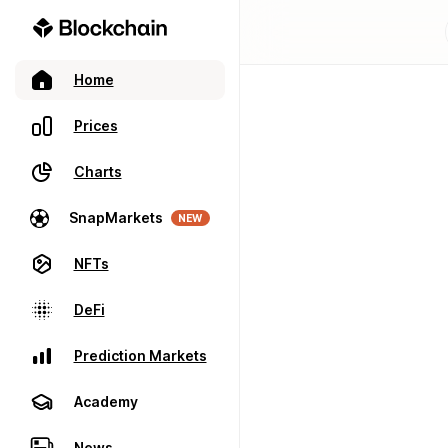
Home
Prices
Charts
SnapMarkets
NEW
NFTs
DeFi
Prediction Markets
Academy
News