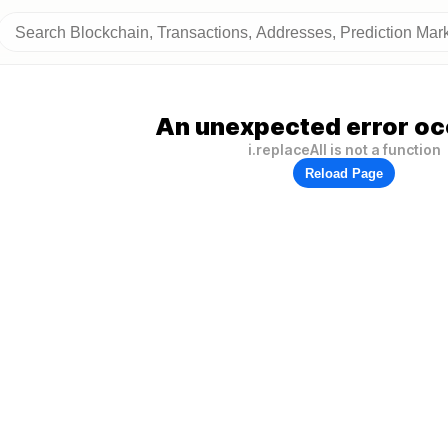
An unexpected error oc
i.replaceAll is not a function
Reload Page