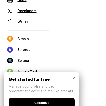
Developers
Wallet
Bitcoin
Ethereum
Solana
Bitcoin Cash
×
Get started for free
Manage your profile and get
programmatic access to the Explorer API.
Continue