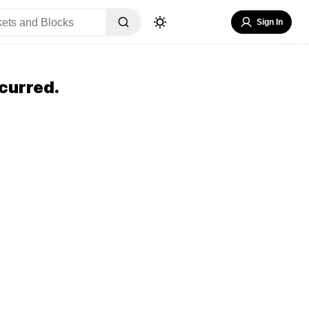
Sign In
curred.