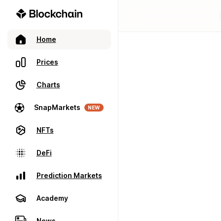
Home
Prices
Charts
SnapMarkets
NEW
NFTs
DeFi
Prediction Markets
Academy
News