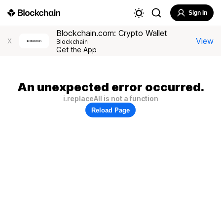
Sign In
Blockchain.com: Crypto Wallet
View
X
Blockchain
Get the App
An unexpected error occurred.
i.replaceAll is not a function
Reload Page