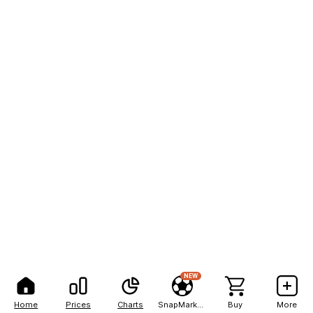
NEW
Home
Prices
Charts
SnapMarkets
Buy
More