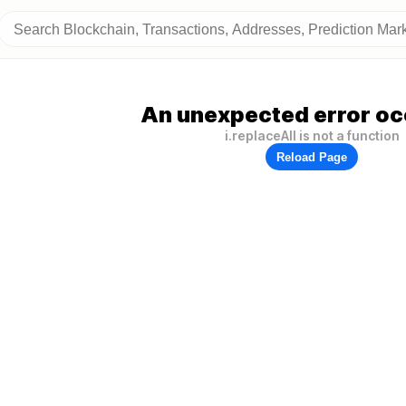
An unexpected error oc
i.replaceAll is not a function
Reload Page