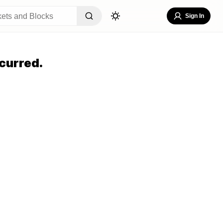
Sign In
curred.