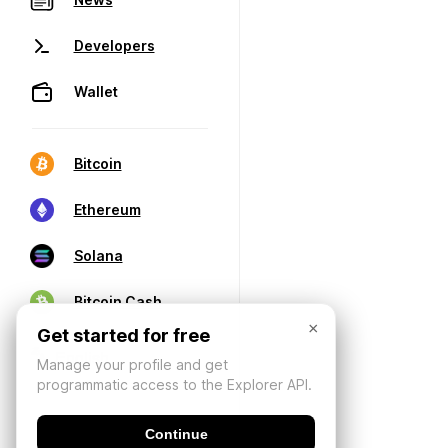
Developers
Wallet
Bitcoin
Ethereum
Solana
Bitcoin Cash
×
Get started for free
Manage your profile and get
programmatic access to the Explorer API.
Continue