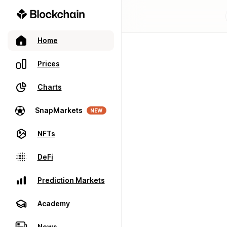
Home
Prices
Charts
SnapMarkets
NEW
NFTs
DeFi
Prediction Markets
Academy
News