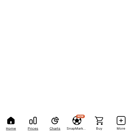
NEW
Home
Prices
Charts
SnapMarkets
Buy
More