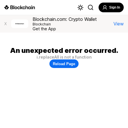
Sign In
Blockchain.com: Crypto Wallet
View
X
Blockchain
Get the App
An unexpected error occurred.
i.replaceAll is not a function
Reload Page