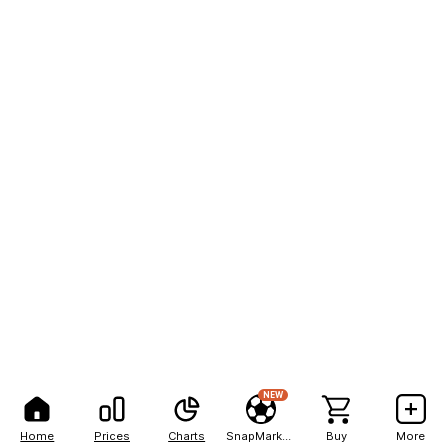
NEW
Home
Prices
Charts
SnapMarkets
Buy
More