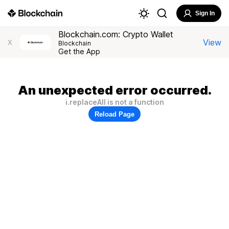
Sign In
Blockchain.com: Crypto Wallet
View
X
Blockchain
Get the App
An unexpected error occurred.
i.replaceAll is not a function
Reload Page