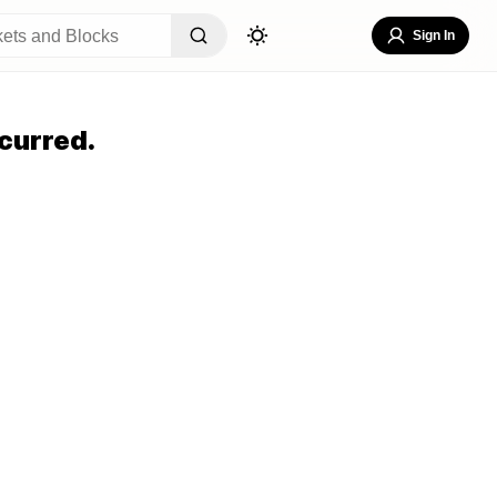
Sign In
curred.