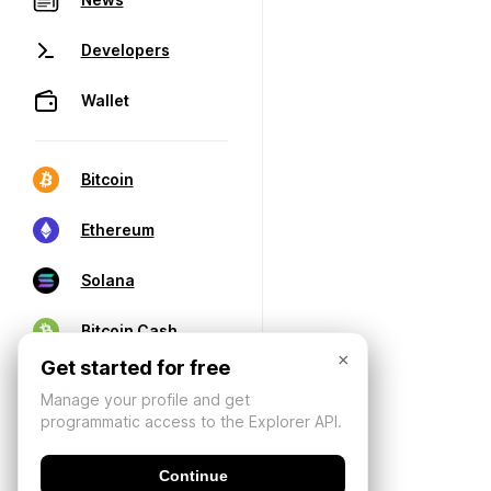
Developers
Wallet
Bitcoin
Ethereum
Solana
Bitcoin Cash
×
Get started for free
Manage your profile and get
programmatic access to the Explorer API.
Continue