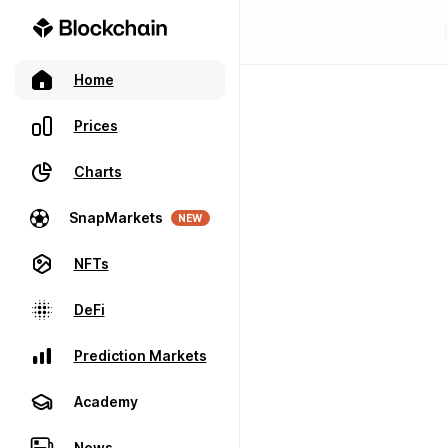
Home
Prices
Charts
SnapMarkets
NEW
NFTs
DeFi
Prediction Markets
Academy
News