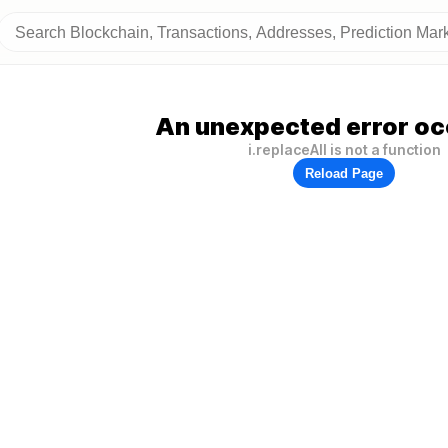
An unexpected error oc
i.replaceAll is not a function
Reload Page