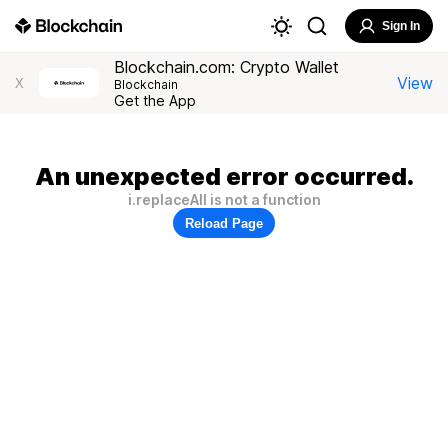
Sign In
Blockchain.com: Crypto Wallet
View
X
Blockchain
Get the App
An unexpected error occurred.
i.replaceAll is not a function
Reload Page