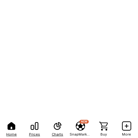
NEW
Home
Prices
Charts
SnapMarkets
Buy
More