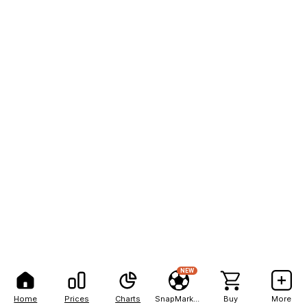
NEW
Home
Prices
Charts
SnapMarkets
Buy
More