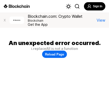
Sign In
Blockchain.com: Crypto Wallet
View
X
Blockchain
Get the App
An unexpected error occurred.
i.replaceAll is not a function
Reload Page