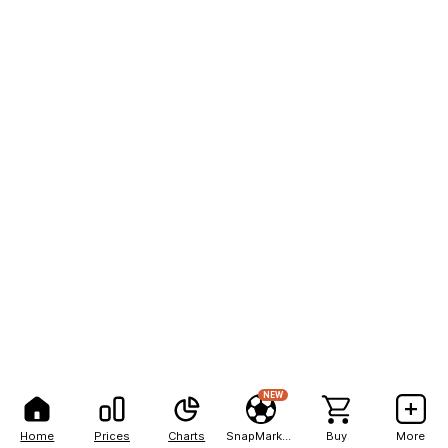
NEW
Home
Prices
Charts
SnapMarkets
Buy
More