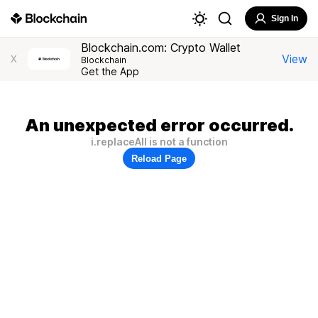
Sign In
Blockchain.com: Crypto Wallet
View
X
Blockchain
Get the App
An unexpected error occurred.
i.replaceAll is not a function
Reload Page