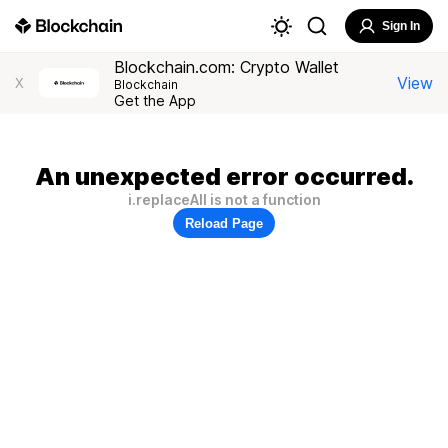
Sign In
Blockchain.com: Crypto Wallet
View
X
Blockchain
Get the App
An unexpected error occurred.
i.replaceAll is not a function
Reload Page