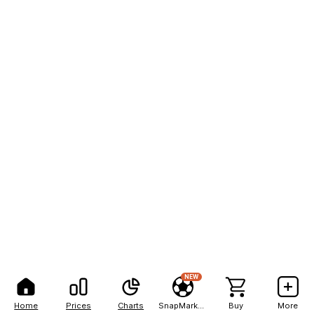
NEW
Home
Prices
Charts
SnapMarkets
Buy
More