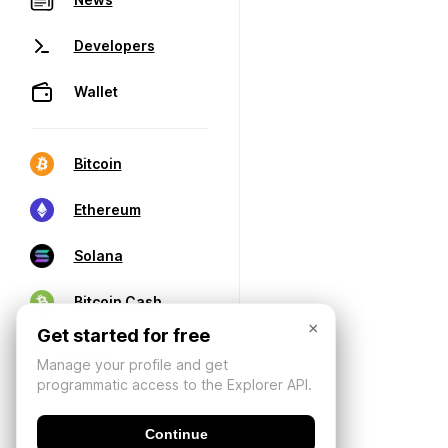
Developers
Wallet
Bitcoin
Ethereum
Solana
Bitcoin Cash
×
Get started for free
Manage your profile and get
programmatic access to the Explorer API.
Continue