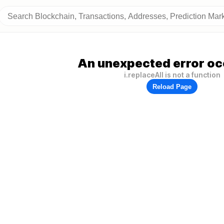
An unexpected error oc
i.replaceAll is not a function
Reload Page