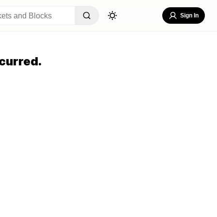
Sign In
curred.