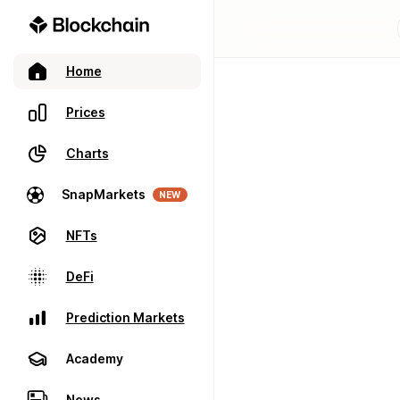
Home
Prices
Charts
SnapMarkets
NEW
NFTs
DeFi
Prediction Markets
Academy
News