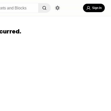
Sign In
curred.