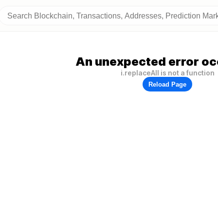
An unexpected error oc
i.replaceAll is not a function
Reload Page