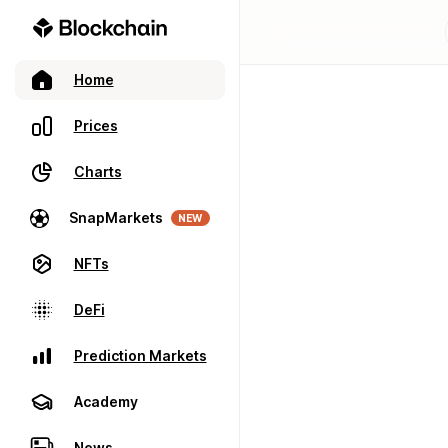
Home
Prices
Charts
SnapMarkets
NEW
NFTs
DeFi
Prediction Markets
Academy
News