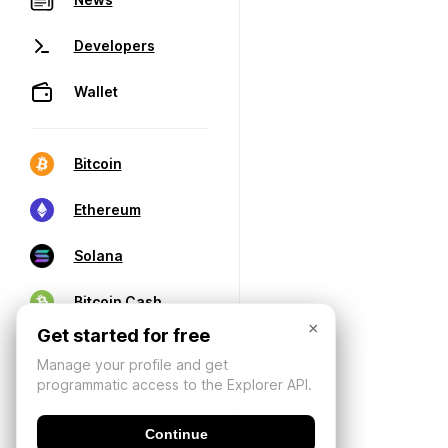
Developers
Wallet
Bitcoin
Ethereum
Solana
Bitcoin Cash
×
Get started for free
Manage your profile and get
programmatic access to the Explorer API.
Continue