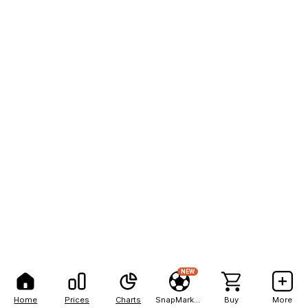
NEW
Home
Prices
Charts
SnapMarkets
Buy
More