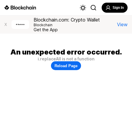
Sign In
Blockchain.com: Crypto Wallet
View
X
Blockchain
Get the App
An unexpected error occurred.
i.replaceAll is not a function
Reload Page