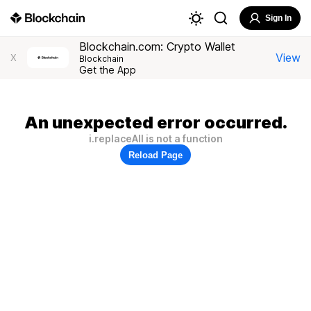
Sign In
Blockchain.com: Crypto Wallet
View
X
Blockchain
Get the App
An unexpected error occurred.
i.replaceAll is not a function
Reload Page