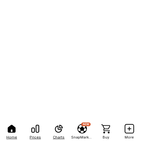
NEW
Home
Prices
Charts
SnapMarkets
Buy
More