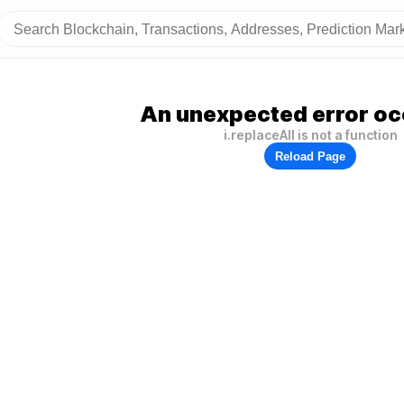
An unexpected error oc
i.replaceAll is not a function
Reload Page