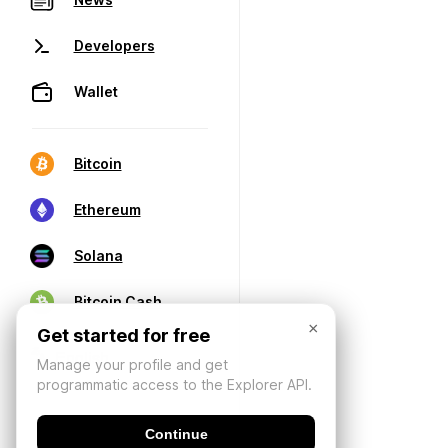
Developers
Wallet
Bitcoin
Ethereum
Solana
Bitcoin Cash
×
Get started for free
Manage your profile and get
programmatic access to the Explorer API.
Continue