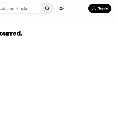
Sign In
curred.