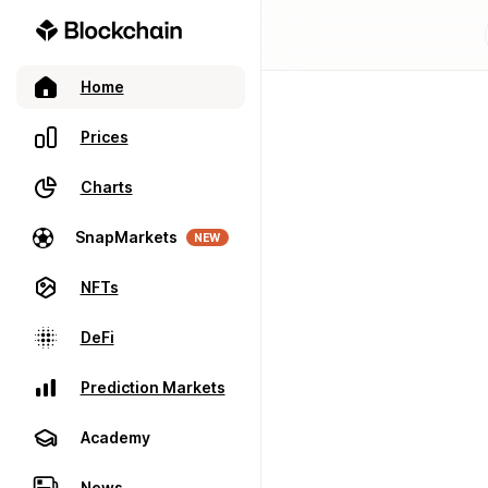
Home
Prices
Charts
SnapMarkets
NEW
NFTs
DeFi
Prediction Markets
Academy
News