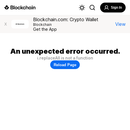
Sign In
Blockchain.com: Crypto Wallet
View
X
Blockchain
Get the App
An unexpected error occurred.
i.replaceAll is not a function
Reload Page