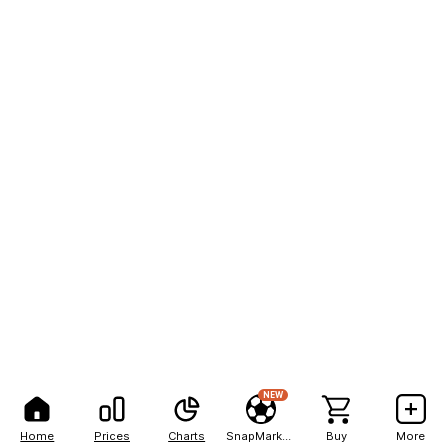
NEW
Home
Prices
Charts
SnapMarkets
Buy
More