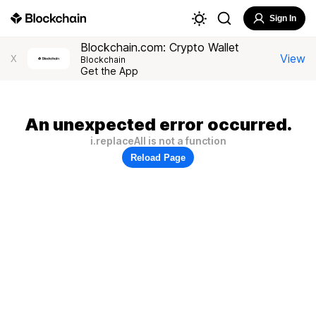
Sign In
Blockchain.com: Crypto Wallet
View
X
Blockchain
Get the App
An unexpected error occurred.
i.replaceAll is not a function
Reload Page