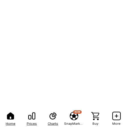
NEW
Home
Prices
Charts
SnapMarkets
Buy
More