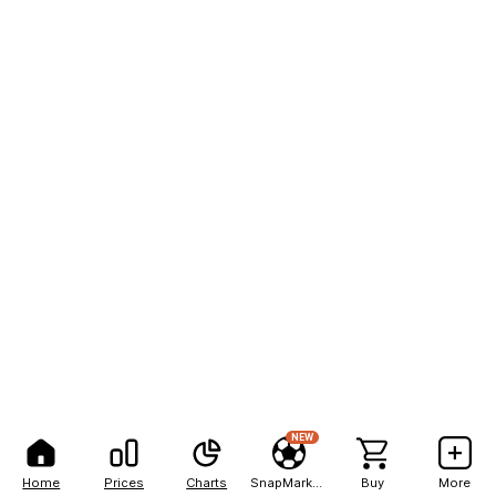
NEW
Home
Prices
Charts
SnapMarkets
Buy
More