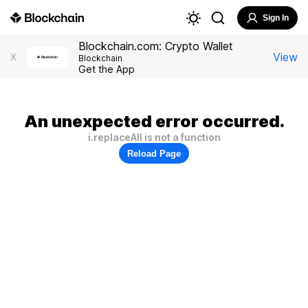
Sign In
Blockchain.com: Crypto Wallet
View
X
Blockchain
Get the App
An unexpected error occurred.
i.replaceAll is not a function
Reload Page