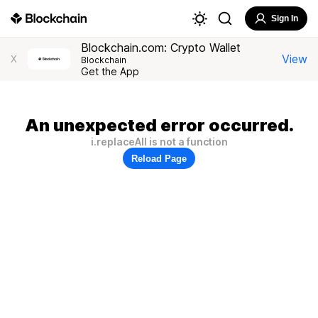
Sign In
Blockchain.com: Crypto Wallet
View
X
Blockchain
Get the App
An unexpected error occurred.
i.replaceAll is not a function
Reload Page