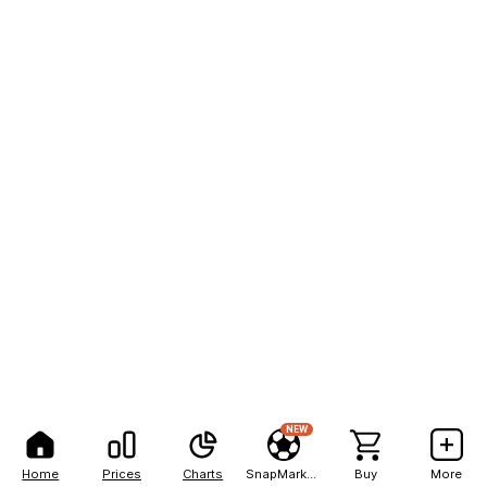
NEW
Home
Prices
Charts
SnapMarkets
Buy
More